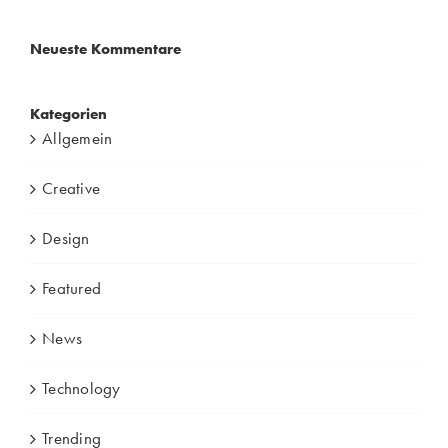
Neueste Kommentare
Kategorien
Allgemein
Creative
Design
Featured
News
Technology
Trending