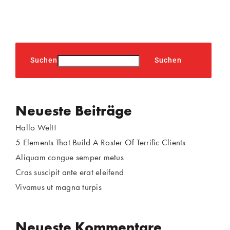
Suchen
Suchen
Neueste Beiträge
Hallo Welt!
5 Elements That Build A Roster Of Terrific Clients
Aliquam congue semper metus
Cras suscipit ante erat eleifend
Vivamus ut magna turpis
Neueste Kommentare