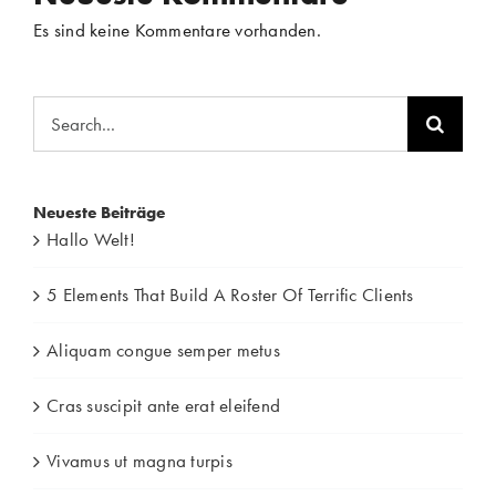
Es sind keine Kommentare vorhanden.
Search
for:
Neueste Beiträge
Hallo Welt!
5 Elements That Build A Roster Of Terrific Clients
Aliquam congue semper metus
Cras suscipit ante erat eleifend
Vivamus ut magna turpis