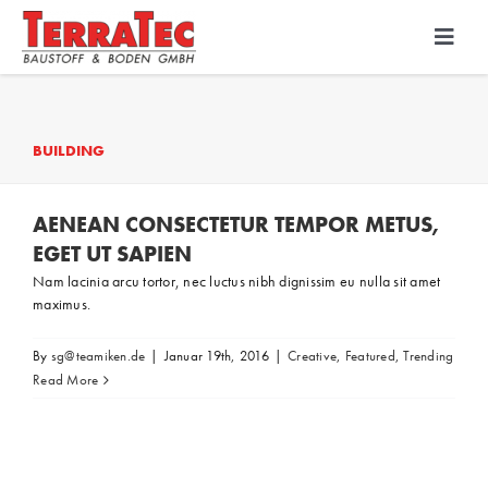
Skip
to
Toggl
Navig
content
Bodenbeschichtung
BUILDING
Diamantschleiftechnik
AENEAN CONSECTETUR TEMPOR METUS,
PU-Beton
EGET UT SAPIEN
Nam lacinia arcu tortor, nec luctus nibh dignissim eu nulla sit amet
maximus.
By
sg@teamiken.de
|
Januar 19th, 2016
|
Creative
,
Featured
,
Trending
Read More